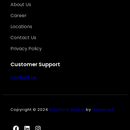
About Us
Career
Locations
Contact Us
Privacy Policy
Customer Support
Contact Us
Copyright © 2024
Blackfyre Global
by
GatewayX