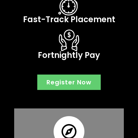
Fast-Track Placement
Fortnightly Pay
Register Now