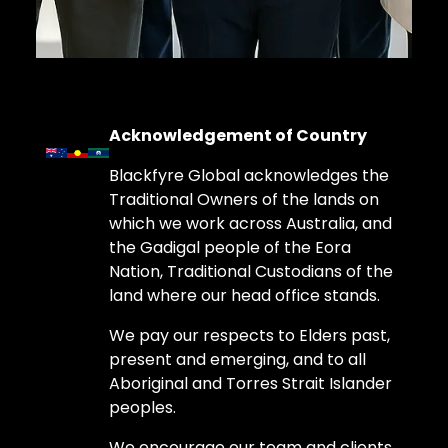
Acknowledgement of Country
Blackfyre Global acknowledges the
Traditional Owners of the lands on
which we work across Australia, and
the Gadigal people of the Eora
Nation, Traditional Custodians of the
land where our head office stands.
We pay our respects to Elders past,
present and emerging, and to all
Aboriginal and Torres Strait Islander
peoples.
We encourage our team and clients