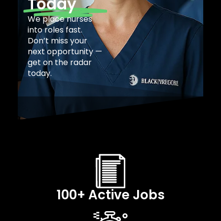
Today
We place nurses
into roles fast.
Don’t miss your
next opportunity —
get on the radar
today.
100+ Active Jobs