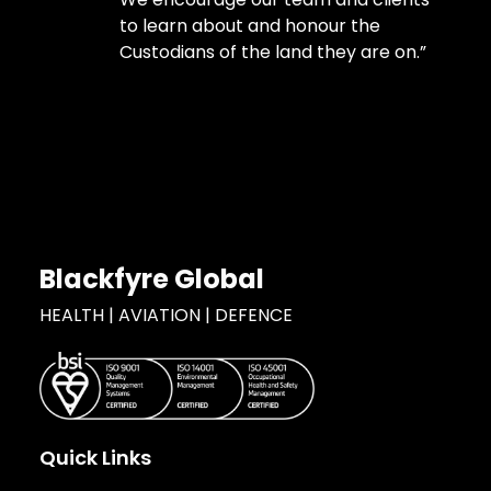
to learn about and honour the
Custodians of the land they are on.”
Blackfyre Global
HEALTH | AVIATION | DEFENCE
Quick Links