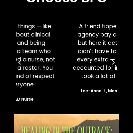
e
A friend tipped me off that
agency pay can vary wildly,
wo
but here it actually felt fair. I
o
didn’t have to negotiate for
c
ot
every extra — it was already
w
u
accounted for in the offer. That
ju
ct
took a lot of pressure off.
Lee-Anne J., Mental Health Nurse