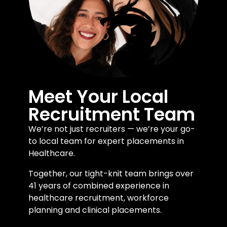
Meet Your Local
Recruitment Team
We’re not just recruiters — we’re your go-
to local team for expert placements in
Healthcare.
Together, our tight-knit team brings over
41 years of combined experience in
healthcare recruitment, workforce
planning and clinical placements.