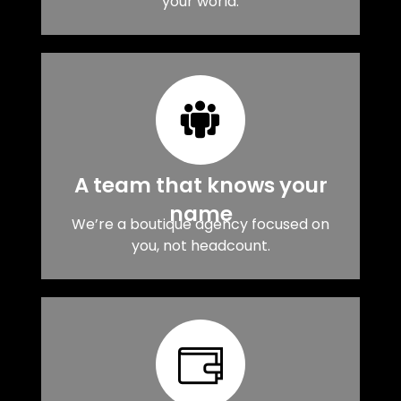
your world.
A team that knows your
name
We’re a boutique agency focused on
you, not headcount.