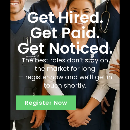
Get Hired.
Get Paid.
Get Noticed.
The best roles don’t stay on
the market for long
— register now and we’ll get in
touch shortly.
Register Now