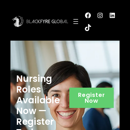
Nursing
Roles
Register
Available
Now
Now —
Register