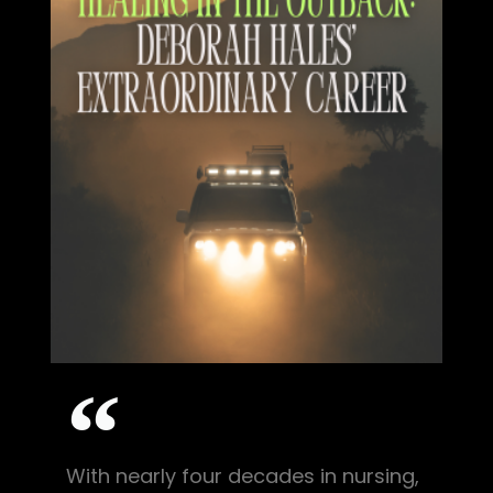
With nearly four decades in nursing,