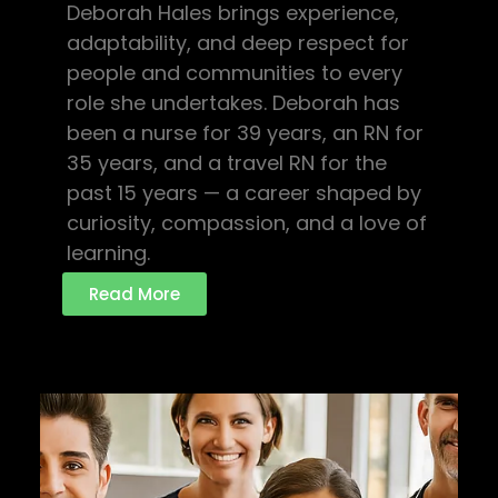
Deborah Hales brings experience,
adaptability, and deep respect for
people and communities to every
role she undertakes. Deborah has
been a nurse for 39 years, an RN for
35 years, and a travel RN for the
past 15 years — a career shaped by
curiosity, compassion, and a love of
learning.
Read More