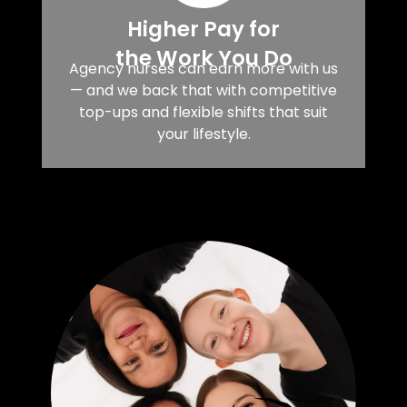
Higher Pay for
the Work You Do
Agency nurses can earn more with us
— and we back that with competitive
top-ups and flexible shifts that suit
your lifestyle.