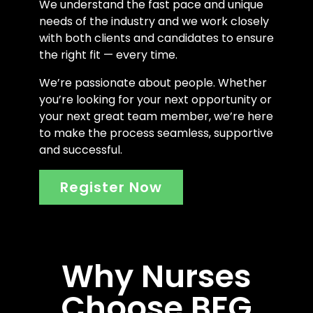
We understand the fast pace and unique
needs of the industry and we work closely
with both clients and candidates to ensure
the right fit — every time.
We’re passionate about people. Whether
you’re looking for your next opportunity or
your next great team member, we’re here
to make the process seamless, supportive
and successful.
Register Now
Why Nurses
Choose BFG