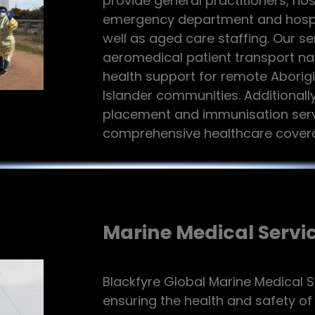
provide general practitioners, ho
emergency department and hospita
well as aged care staffing. Our se
aeromedical patient transport n
health support for remote Aborigi
Islander communities. Additionally
placement and immunisation serv
comprehensive healthcare covera
Marine Medical Servi
Blackfyre Global Marine Medical S
ensuring the health and safety o