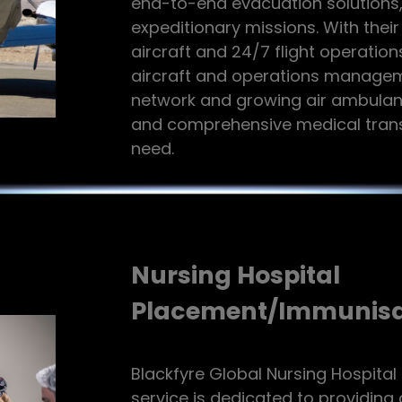
end-to-end evacuation solutions, 
expeditionary missions. With their
aircraft and 24/7 flight operations
aircraft and operations manageme
network and growing air ambulanc
and comprehensive medical transp
need.
Nursing Hospital
Placement/Immunisa
Blackfyre Global Nursing Hospita
service is dedicated to providin