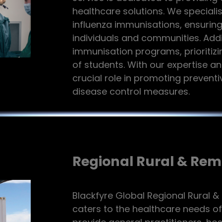
healthcare solutions. We speciali
influenza immunisations, ensuring
individuals and communities. Addi
immunisation programs, prioritizi
of students. With our expertise 
crucial role in promoting prevent
disease control measures.
Regional Rural & Rem
Blackfyre Global Regional Rural &
caters to the healthcare needs o