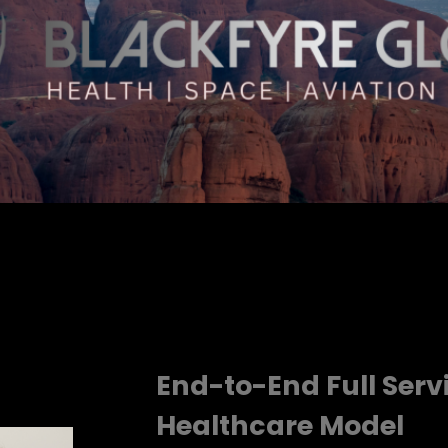
End-to-End Full Ser
Healthcare Model