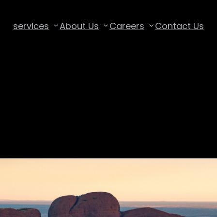
services
About Us
Careers
Contact Us