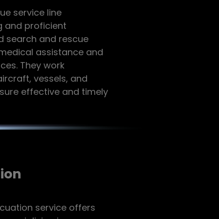
e service line
 and proficient
d search and rescue
l medical assistance and
ices. They work
ircraft, vessels, and
nsure effective and timely
ion
cuation service offers