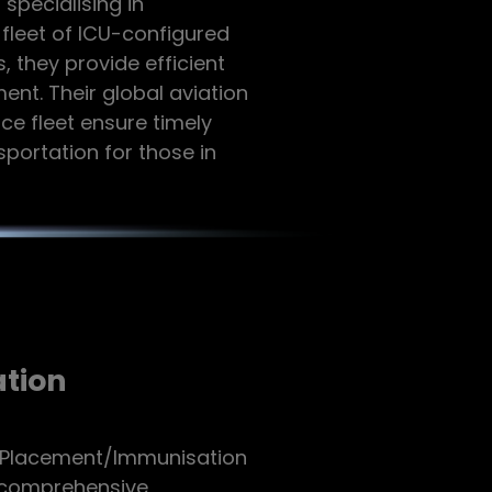
specialising in
 fleet of ICU-configured
, they provide efficient
nt. Their global aviation
e fleet ensure timely
ortation for those in
tion
l Placement/Immunisation
g comprehensive