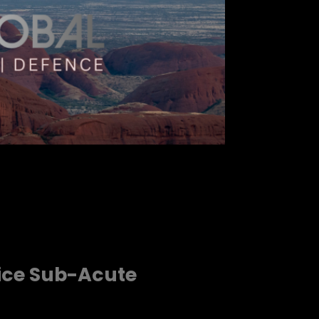
vice Sub-Acute