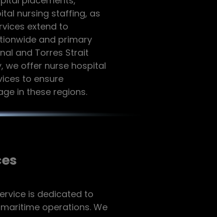
spital placements,
l nursing staffing, as
rvices extend to
ationwide and primary
nal and Torres Strait
, we offer nurse hospital
ices to ensure
ge in these regions.
ces
ervice is dedicated to
f maritime operations. We