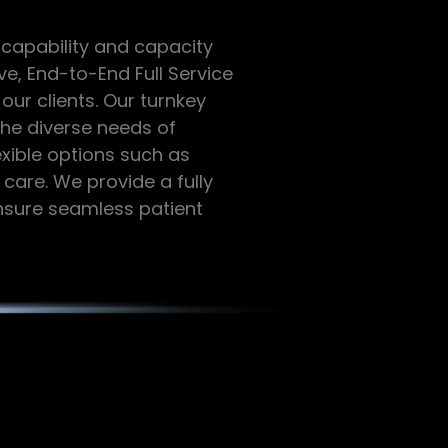
 capability and capacity
ve, End-to-End Full Service
ur clients. Our turnkey
the diverse needs of
exible options such as
 care. We provide a fully
ensure seamless patient