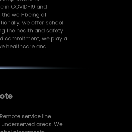
se in COVID-19 and
 the well-being of
tionally, we offer school
ng the health and safety
and commitment, we play a
ive healthcare and
ote
 Remote service line
f underserved areas. We