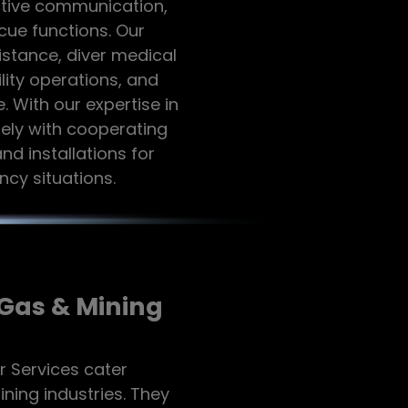
ective communication,
cue functions. Our
stance, diver medical
ity operations, and
With our expertise in
ely with cooperating
and installations for
cy situations.
/Gas & Mining
r Services cater
mining industries. They