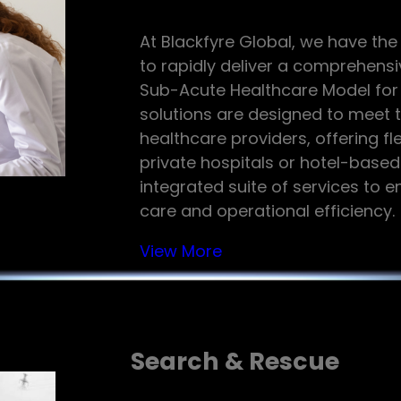
At Blackfyre Global, we have the
to rapidly deliver a comprehensi
Sub-Acute Healthcare Model for o
solutions are designed to meet 
healthcare providers, offering fl
private hospitals or hotel-based
integrated suite of services to 
care and operational efficiency.
View More
Search & Rescue