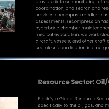
provide distress monitoring, eff
coordination, and search and res
services encompass medical assi
assessments, recompression facil
hyperbaric chamber maintenance. 
medical evacuation, we work clos
aircraft, vessels, and other craft 
seamless coordination in emergen
Resource Sector: Oil
Blackfyre Global Resource Secto
specifically to the oil, gas, and 