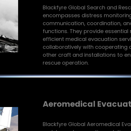
Blackfyre Global Search and Rescu
encompasses distress monitoring
communication, coordination, an
functions. They provide essentia
efficient medical evacuation serv
collaboratively with cooperating a
other craft and installations to e
rescue operation.
Aeromedical Evacuat
Blackfyre Global Aeromedical Eva